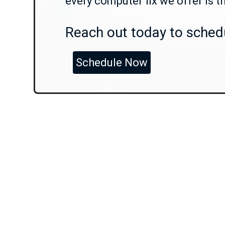
every computer fix we offer is t
Reach out today to schedu
Schedule Now