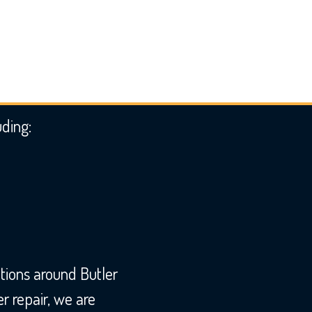
uding:
tions around Butler
 repair, we are