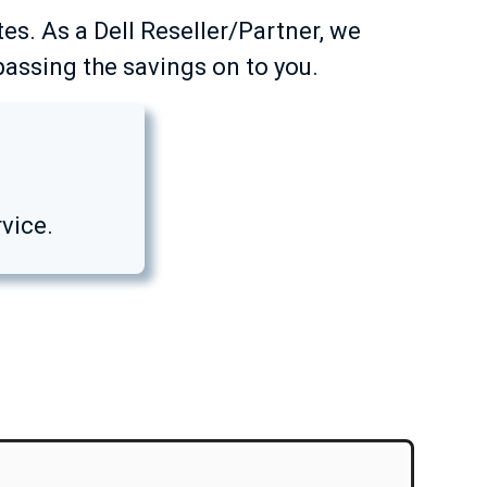
tes. As a Dell Reseller/Partner, we
passing the savings on to you.
vice.