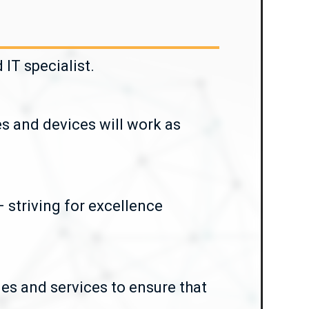
IT specialist.
es and devices will work as
 striving for excellence
ies and services to ensure that