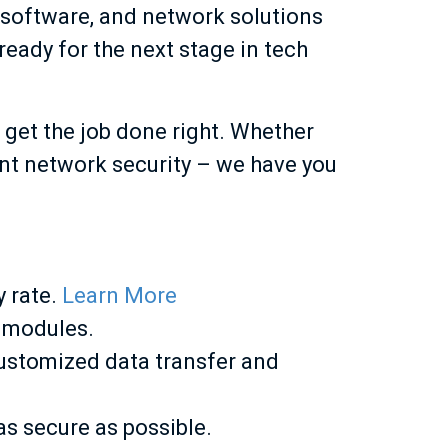
, software, and network solutions
ready for the next stage in tech
 get the job done right. Whether
ent network security – we have you
y rate.
Learn More
 modules.
ustomized data transfer and
s secure as possible.