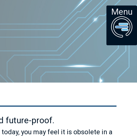
Menu
 future-proof.
ay, you may feel it is obsolete in a