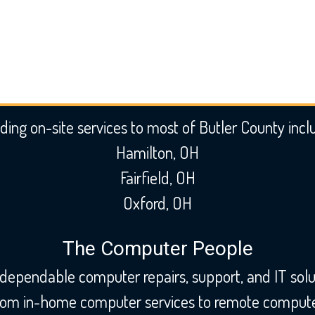
ding on-site services to most of Butler County incl
Hamilton, OH
Fairfield, OH
Oxford, OH
The Computer People
 dependable computer repairs, support, and IT solu
From in-home computer services to remote computer