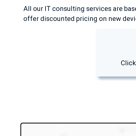
All our IT consulting services are bas
offer discounted pricing on new devic
Clic