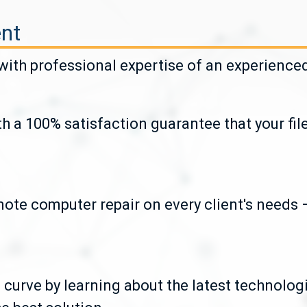
nt
th professional expertise of an experienced 
h a 100% satisfaction guarantee that your fil
ote computer repair on every client's needs –
 curve by learning about the latest technolog