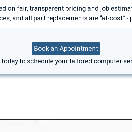
ed on fair, transparent pricing and job estima
es, and all part replacements are “at-cost” - 
Book an Appointment
k today to schedule your tailored computer ser