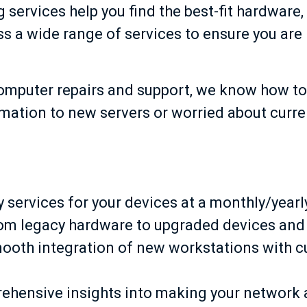
services help you find the best-fit hardware
s a wide range of services to ensure you are 
computer repairs and support, we know how to
ormation to new servers or worried about curr
services for your devices at a monthly/yearl
om legacy hardware to upgraded devices and
ooth integration of new workstations with c
ehensive insights into making your network a