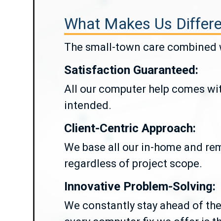
What Makes Us Differe
The small-town care combined wi
Satisfaction Guaranteed:
All our computer help comes wit
intended.
Client-Centric Approach:
We base all our in-home and rem
regardless of project scope.
Innovative Problem-Solving:
We constantly stay ahead of the