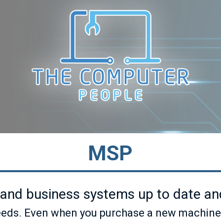
MSP
and business systems up to date and
ds. Even when you purchase a new machine tod