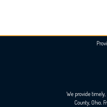
Provi
We provide timely,
County, Ohio. 