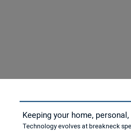
Keeping your home, personal, 
Technology evolves at breakneck spee