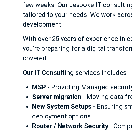
few weeks. Our bespoke IT consulting 
tailored to your needs. We work acros
development.
With over 25 years of experience in 
you're preparing for a digital transf
covered.
Our IT Consulting services includes:
MSP
- Providing Managed security 
Server migration
- Moving data fr
New System Setups
- Ensuring sm
deployment options.
Router / Network Security
- Compr