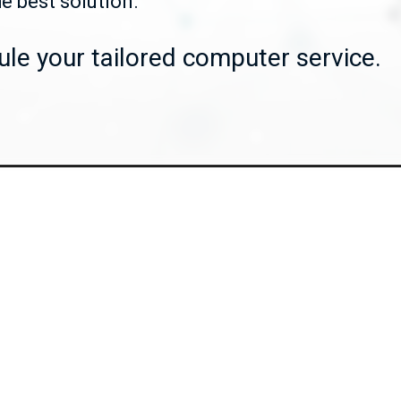
he best solution.
le your tailored computer service.