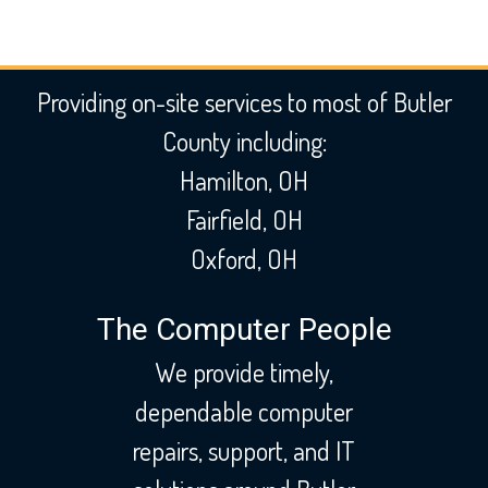
Providing on-site services to most of Butler
County including:
Hamilton, OH
Fairfield, OH
Oxford, OH
The Computer People
We provide timely,
dependable computer
repairs, support, and IT