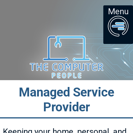
Menu
Managed Service
Provider
Keeping your home, personal, and