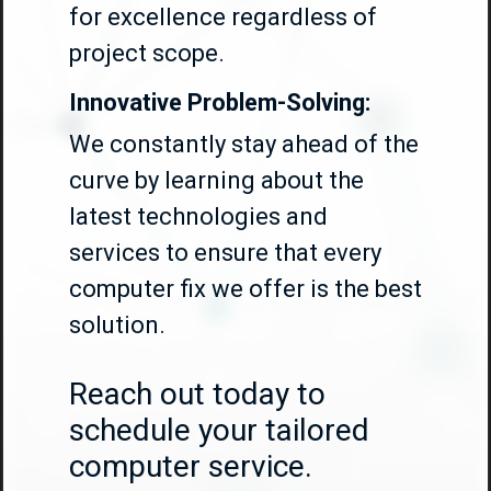
for excellence regardless of
project scope.
Innovative Problem-Solving:
We constantly stay ahead of the
curve by learning about the
latest technologies and
services to ensure that every
computer fix we offer is the best
solution.
Reach out today to
schedule your tailored
computer service.