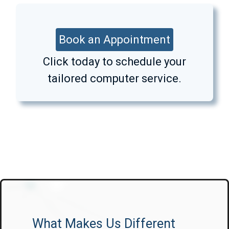
Book an Appointment
Click today to schedule your
tailored computer service.
What Makes Us Different