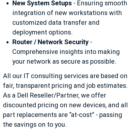
New System Setups
- Ensuring smooth
integration of new workstations with
customized data transfer and
deployment options.
Router / Network Security
-
Comprehensive insights into making
your network as secure as possible.
All our IT consulting services are based on
fair, transparent pricing and job estimates.
As a Dell Reseller/Partner, we offer
discounted pricing on new devices, and all
part replacements are “at-cost” - passing
the savings on to you.