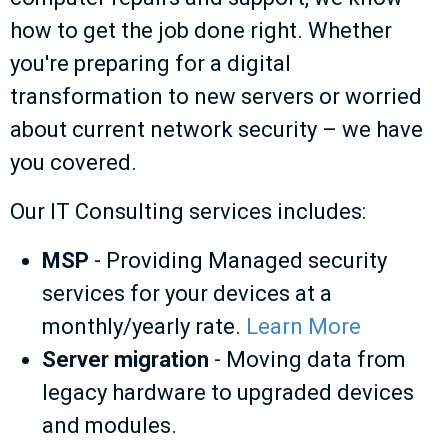
how to get the job done right. Whether
you're preparing for a digital
transformation to new servers or worried
about current network security – we have
you covered.
Our IT Consulting services includes:
MSP
- Providing Managed security
services for your devices at a
monthly/yearly rate.
Learn More
Server migration
- Moving data from
legacy hardware to upgraded devices
and modules.