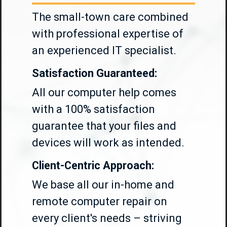
The small-town care combined
with professional expertise of
an experienced IT specialist.
Satisfaction Guaranteed:
All our computer help comes
with a 100% satisfaction
guarantee that your files and
devices will work as intended.
Client-Centric Approach:
We base all our in-home and
remote computer repair on
every client's needs – striving