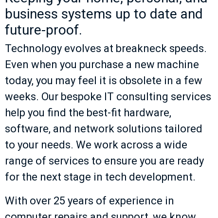
business systems up to date and
future-proof.
Technology evolves at breakneck speeds.
Even when you purchase a new machine
today, you may feel it is obsolete in a few
weeks. Our bespoke IT consulting services
help you find the best-fit hardware,
software, and network solutions tailored
to your needs. We work across a wide
range of services to ensure you are ready
for the next stage in tech development.
With over 25 years of experience in
computer repairs and support, we know