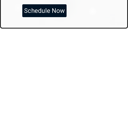
Schedule Now